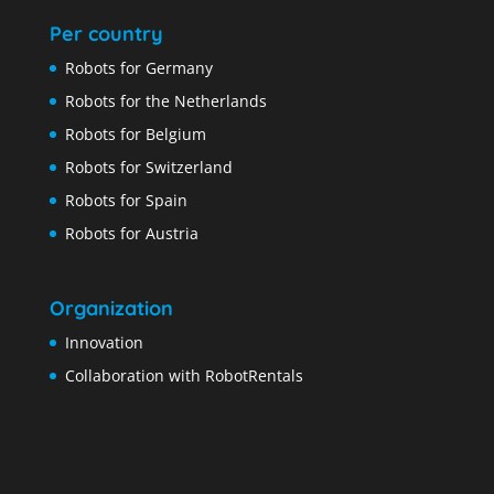
Per country
Robots for Germany
Robots for the Netherlands
Robots for Belgium
Robots for Switzerland
Robots for Spain
Robots for Austria
Organization
Innovation
Collaboration with RobotRentals